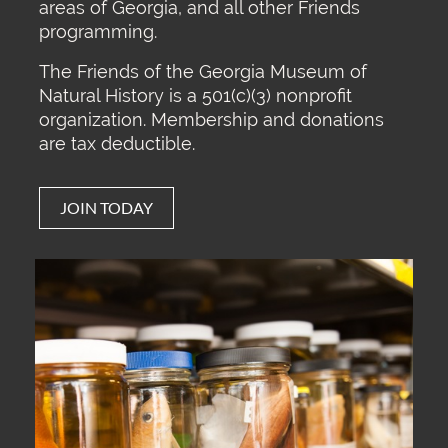
areas of Georgia, and all other Friends
programming.
The Friends of the Georgia Museum of
Natural History is a 501(c)(3) nonprofit
organization. Membership and donations
are tax deductible.
JOIN TODAY