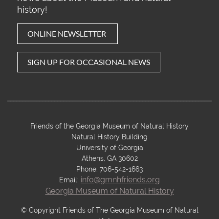
history!
ONLINE NEWSLETTER
SIG
N U
P FOR OCCASIONAL NEWS
________________________________________________________________________
Friends of the Georgia Museum of Natural History
Natural History Building
University of Georgia
Athens, GA 30602
Phone: 706-542-1663
info@gmnhfriends.org
Email:
Georgia Museum of Natural History
© Copyright Friends of The Georgia Museum of Natural