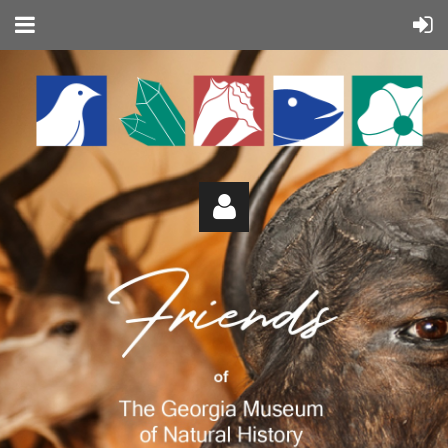
Log in