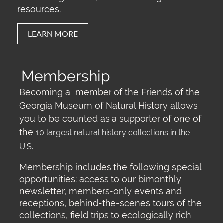
resources.
LEARN MORE
Membership
Becoming a member of the Friends of the
Georgia Museum of Natural History allows
you to be counted as a supporter of one of
the
10 largest natural history collections in the
U.S.
Membership includes the following special
opportunities: access to our bimonthly
newsletter, members-only events and
receptions, behind-the-scenes tours of the
collections, field trips to ecologically rich