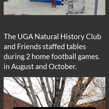
The UGA Natural History Club
and Friends staffed tables
during 2 home football games.
in August and October.