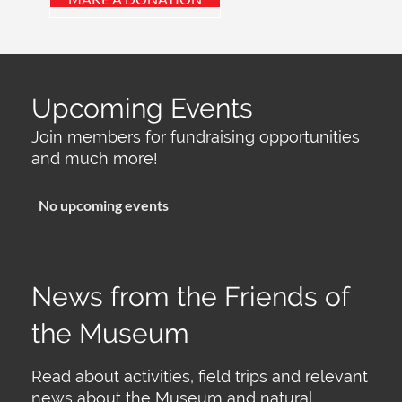
Upcoming Events
Join members for fundraising opportunities
and much more!
No upcoming events
News from the Friends of
the Museum
Read about activities, field trips and relevant
news about the Museum and natural