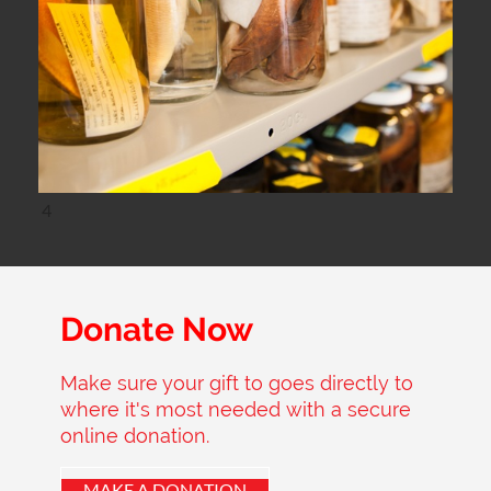
4
Donate Now
Make sure your gift to goes directly to
where it's most needed with a secure
online donation.
MAKE A DONATION