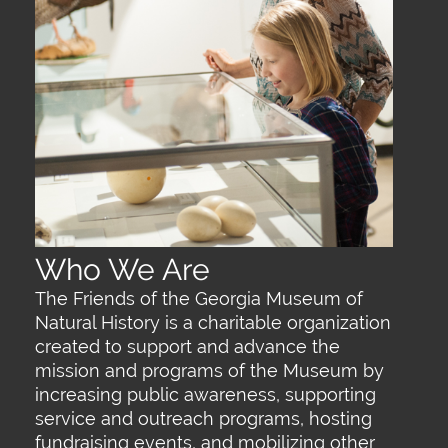
Who We Are
The Friends of the Georgia Museum of
Natural History is a charitable organization
created to support and advance the
mission and programs of the Museum by
increasing public awareness, supporting
service and outreach programs, hosting
fundraising events, and mobilizing other