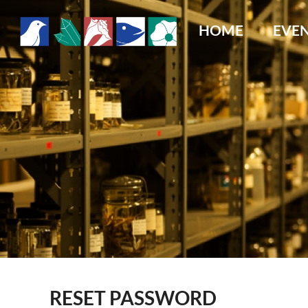
HOME
EVE
RESET PASSWORD