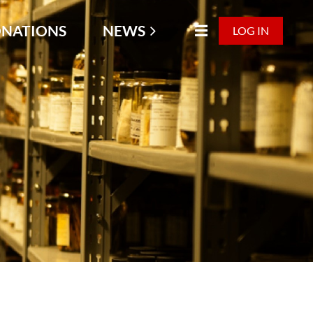
NATIONS
NEWS
LOG IN