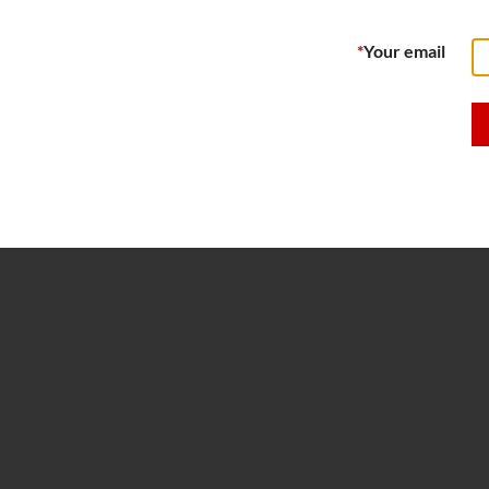
*
Your email