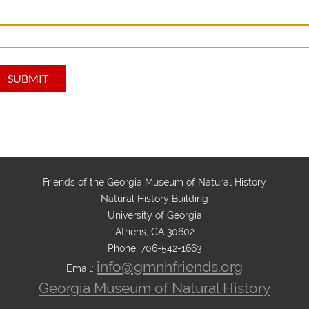
Friends of the Georgia Museum of Natural History
Natural History Building
University of Georgia
Athens, GA 30602
Phone: 706-542-1663
info@gmnhfriends.org
Email:
Georgia Museum of Natural History