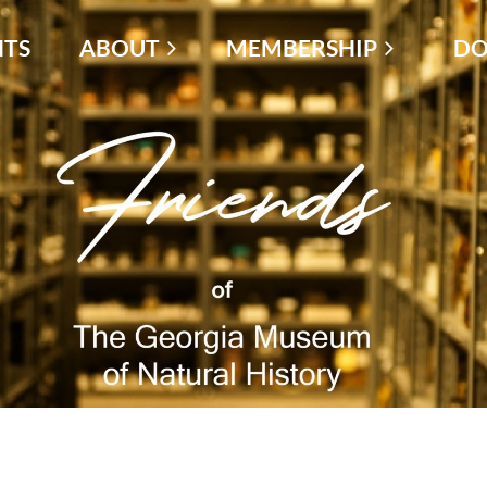
NTS
ABOUT
MEMBERSHIP
≡
DO